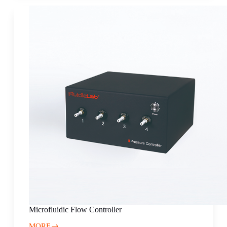
for
alginate
hydrogel
microspheres
Microfluidic Flow Controller
MORE