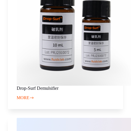
Drop-Surf Demulsifier
MORE
Drop-
Surf
Demulsifier