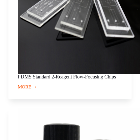
PDMS Standard 2-Reagent Flow-Focusing Chips
MORE
PDMS
Standard
2-
Reagent
Flow-
Focusing
Chips