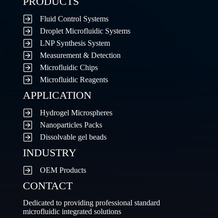
PRODUCTS
Fluid Control Systems
Droplet Microfluidic Systems
LNP Synthesis System
Measurement & Detection
Microfluidic Chips
Microfluidic Reagents
APPLICATION
Hydrogel Microspheres
Nanoparticles Packs
Dissolvable gel beads
INDUSTRY
OEM Products
CONTACT
Dedicated to providing professional standard
microfluidic integrated solutions