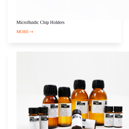
Microfluidic Chip Holders
MORE
Microfluidic
Chip
Holders