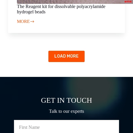
The Reagent kit for dissolvable polyacrylamide
hydrogel beads
MORE
The
Reagent
kit
for
dissolvable
polyacrylamide
hydrogel
LOAD MORE
beads
GET IN TOUCH
Talk to our experts