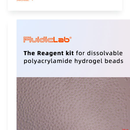
Microfluidic
Flow Controller