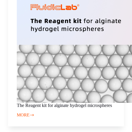
The Reagent kit for alginate hydrogel microspheres
MORE
The
Reagent
kit