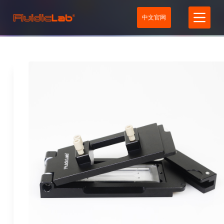
S
中文官网
k
i
p
t
o
c
o
n
t
e
n
t