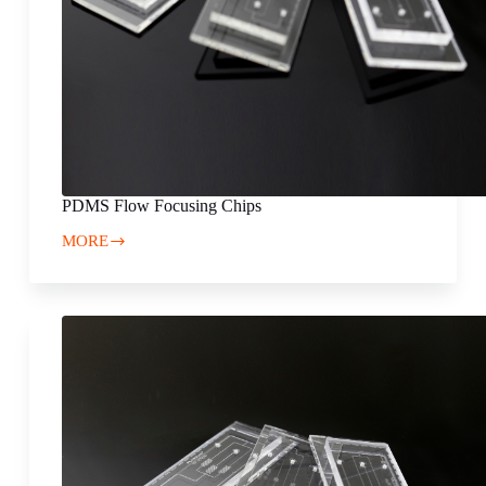
PDMS Flow Focusing Chips
MORE
PDMS
Flow
Focusing
Chips