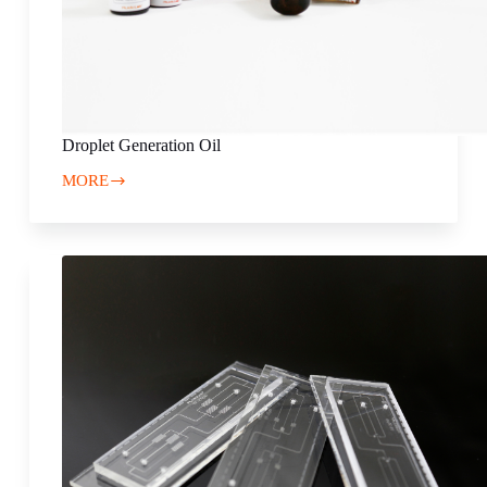
Droplet Generation Oil
MORE
Droplet
Generation
Oil