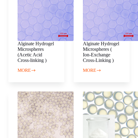
Alginate Hydrogel
Alginate Hydrogel
Microspheres
Microspheres (
(Acetic Acid
Ion-Exchange
Cross-linking )
Cross-Linking )
MORE
MORE
Alginate
Alginate
Hydrogel
Hydrogel
Microspheres
Microspheres
(Acetic
(
Acid
Ion-
Cross-
Exchange
linking
Cross-
)
Linking
)