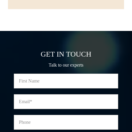
GET IN TOUCH
Talk to our experts