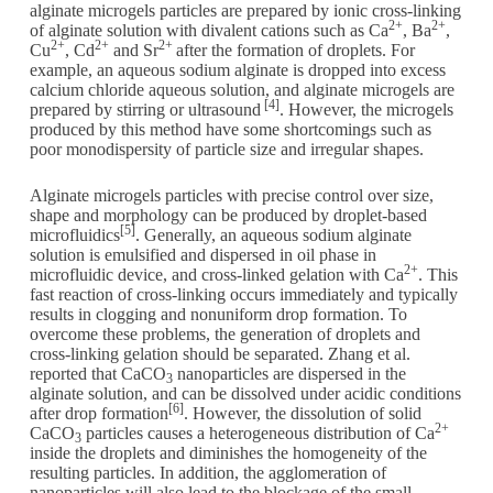
alginate microgels particles are prepared by ionic cross-linking
2+
2+
of alginate solution with divalent cations such as Ca
, Ba
,
2+
2+
2+
Cu
, Cd
and Sr
after the formation of droplets. For
example, an aqueous sodium alginate is dropped into excess
calcium chloride aqueous solution, and alginate microgels are
[4]
prepared by stirring or ultrasound
. However, the microgels
produced by this method have some shortcomings such as
poor monodispersity of particle size and irregular shapes.
Alginate microgels particles with precise control over size,
shape and morphology can be produced by droplet-based
[5]
microfluidics
. Generally, an aqueous sodium alginate
solution is emulsified and dispersed in oil phase in
2+
microfluidic device, and cross-linked gelation with Ca
. This
fast reaction of cross-linking occurs immediately and typically
results in clogging and nonuniform drop formation. To
overcome these problems, the generation of droplets and
cross-linking gelation should be separated. Zhang et al.
reported that CaCO
nanoparticles are dispersed in the
3
alginate solution, and can be dissolved under acidic conditions
[6]
after drop formation
. However, the dissolution of solid
2+
CaCO
particles causes a heterogeneous distribution of Ca
3
inside the droplets and diminishes the homogeneity of the
resulting particles. In addition, the agglomeration of
nanoparticles will also lead to the blockage of the small