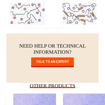
NEED HELP OR TECHNICAL
INFORMATION?
TALK TO AN EXPERT
OTHER PRODUCTS