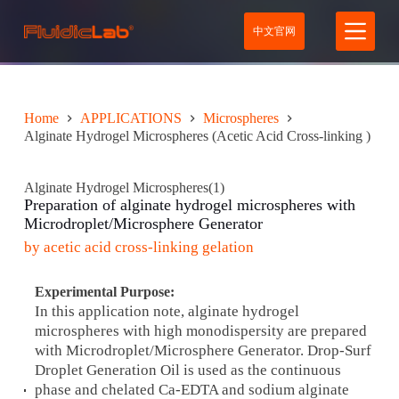
S
中文官网
k
i
p
t
o
c
Home
APPLICATIONS
Microspheres
o
Alginate Hydrogel Microspheres (Acetic Acid Cross-linking )
n
t
e
Alginate Hydrogel Microspheres(1)
n
Preparation of alginate hydrogel microspheres with
t
Microdroplet/Microsphere G
enerator
by acetic acid cross-linking gelation
Experimental Purpose:
In this application note, alginate hydrogel
microspheres with high monodispersity are prepared
with Microdroplet/Microsphere Generator. Drop-Surf
Droplet Generation Oil is used as the continuous
phase and chelated Ca-EDTA and sodium alginate