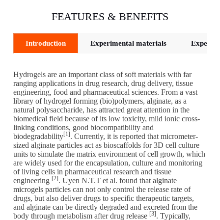
FEATURES & BENEFITS
Introduction
Experimental materials
Experime
Hydrogels are an important class of soft materials with far
ranging applications in drug research, drug delivery, tissue
engineering, food and pharmaceutical sciences. From a vast
library of hydrogel forming (bio)polymers, alginate, as a
natural polysaccharide, has attracted great attention in the
biomedical field because of its low toxicity, mild ionic cross-
linking conditions, good biocompatibility and
[1]
biodegradability
. Currently, it is reported that micrometer-
sized alginate particles act as bioscaffolds for 3D cell culture
units to simulate the matrix environment of cell growth, which
are widely used for the encapsulation, culture and monitoring
of living cells in pharmaceutical research and tissue
[2]
engineering
. Uyen N.T.T et al. found that alginate
microgels particles can not only control the release rate of
drugs, but also deliver drugs to specific therapeutic targets,
and alginate can be directly degraded and excreted from the
[3]
body through metabolism after drug release
. Typically,