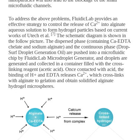
microfluidic channels.
To address the above problems, FluidicLab provides an
2+
effective strategy to control the release of Ca
into alginate
aqueous solution to form hydrogel particles based on current
[7]
works of Utech et al.
The schematic diagram is shown in
the follow picture. The dispersed phase (containing Ca-EDTA
chelate and sodium alginate) and the continuous phase (Drop-
Surf Droplet Generation Oil) are pushed into a microfluidic
chip by FluidicLab Microdroplet Generator, and droplets are
generated and collected in a container filled with the cross-
linking reagent (acetic acid). Once contacted with acid, the
2+
binding of H+ and EDTA releases Ca
, which cross-links
with alginate to gelation and obtain solidified alginate
hydrogel microspheres.