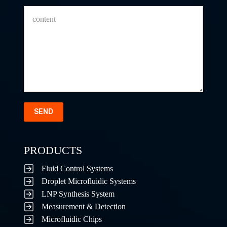
SEND
PRODUCTS
Fluid Control Systems
Droplet Microfluidic Systems
LNP Synthesis System
Measurement & Detection
Microfluidic Chips