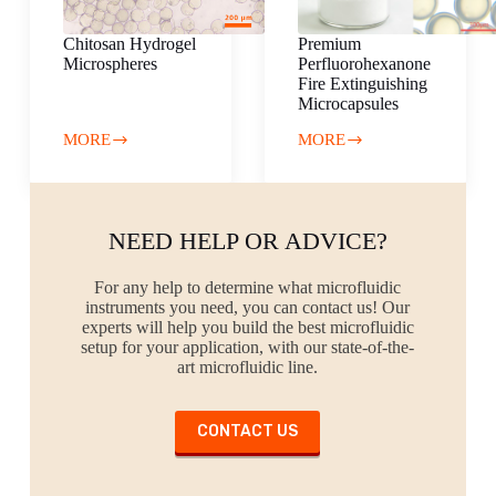
Chitosan Hydrogel
Premium
Microspheres
Perfluorohexanone
Fire Extinguishing
Microcapsules
MORE
MORE
Chitosan
Premium
Hydrogel
Perfluorohexanone
Microspheres
Fire
Extinguishing
Microcapsules
NEED HELP OR ADVICE?
For any help to determine what microfluidic
instruments you need, you can contact us! Our
experts will help you build the best microfluidic
setup for your application, with our state-of-the-
art microfluidic line.
CONTACT US