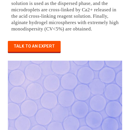
solution is used as the dispersed phase, and the
microdroplets are cross-linked by Ca2+ released in
the acid cross-linking reagent solution. Finally,
alginate hydrogel microspheres with extremely high
monodispersity (CV<5%) are obtained.
TALK TO AN EXPERT