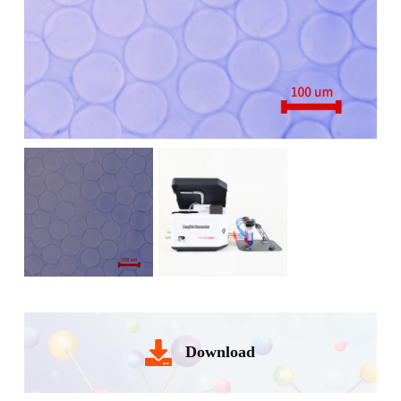
Download