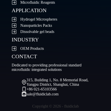
Microfluidic Reagents
APPLICATION
Hydrogel Microspheres
Nanoparticles Packs
Dissolvable gel beads
INDUSTRY
OEM Products
CONTACT
Dedicated to providing professional standard
microfluidic integrated solutions
315, Building 1, No. 8 Memorial Road,
Yangpu District, Shanghai, China
+86 021-65103566
sale@fluidiclab.com
Copyright © 2026 - fluidiclab