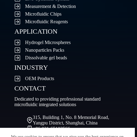
Measurement & Detection
Microfluidic Chips
Microfluidic Reagents
APPLICATION
Hydrogel Microspheres
Nanoparticles Packs
Dissolvable gel beads
INDUSTRY
OEM Products
CONTACT
Dedicated to providing professional standard
microfluidic integrated solutions
315, Building 1, No. 8 Memorial Road,
Yangpu District, Shanghai, China
+86 021-65103566
sale@fluidiclab.com
We use cookies to ensure that we give you the best experience on