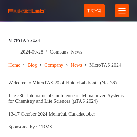
S
中文官网
k
i
p
t
o
c
MicroTAS 2024
o
n
2024-09-28
Company
,
News
t
e
Home
Blog
Company
News
MicroTAS 2024
n
t
Welcome to MircoTAS 2024 FluidicLab booth (No. 36).
The 28th International Conference on Miniaturized Systems
for Chemistry and Life Sciences (µTAS 2024)
13-17 October 2024 Montréal, Canadactober
Sponsored by : CBMS