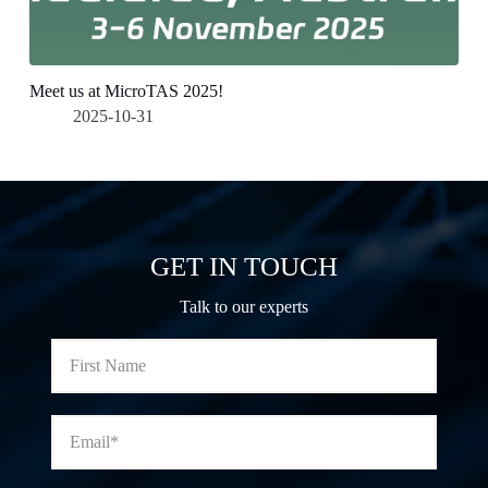
Meet us at MicroTAS 2025!
2025-10-31
GET IN TOUCH
Talk to our experts