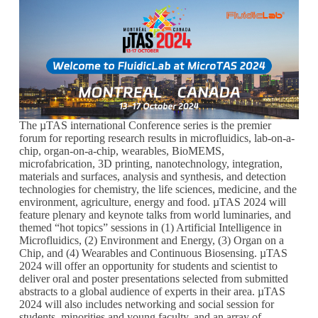
The µTAS international Conference series is the premier
forum for reporting research results in microfluidics, lab-on-a-
chip, organ-on-a-chip, wearables, BioMEMS,
microfabrication, 3D printing, nanotechnology, integration,
materials and surfaces, analysis and synthesis, and detection
technologies for chemistry, the life sciences, medicine, and the
environment, agriculture, energy and food. µTAS 2024 will
feature plenary and keynote talks from world luminaries, and
themed “hot topics” sessions in (1) Artificial Intelligence in
Microfluidics, (2) Environment and Energy, (3) Organ on a
Chip, and (4) Wearables and Continuous Biosensing. µTAS
2024 will offer an opportunity for students and scientist to
deliver oral and poster presentations selected from submitted
abstracts to a global audience of experts in their area. µTAS
2024 will also includes networking and social session for
students, minorities and young faculty, and an array of