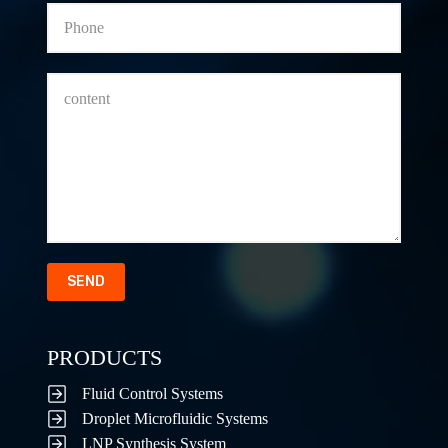
SEND
PRODUCTS
Fluid Control Systems
Droplet Microfluidic Systems
LNP Synthesis System