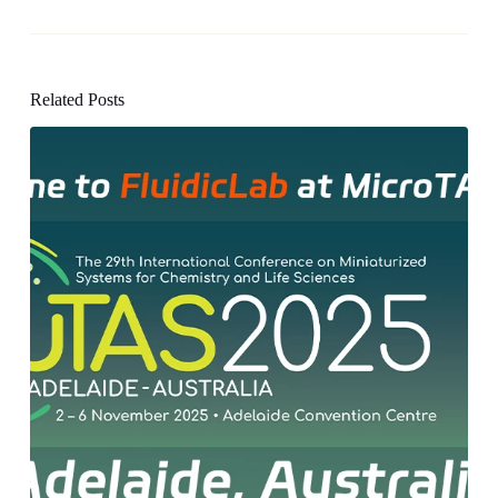
Related Posts