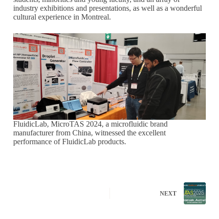
industry exhibitions and presentations, as well as a wonderful
cultural experience in Montreal.
FluidicLab, MicroTAS 2024, a microfluidic brand
manufacturer from China, witnessed the excellent
performance of FluidicLab products.
NEXT